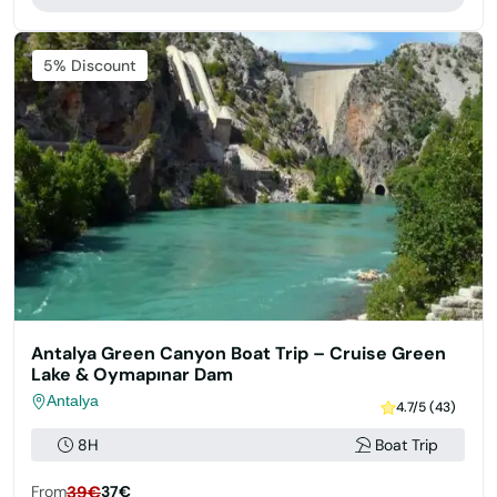
5% Discount
Antalya Green Canyon Boat Trip – Cruise Green
Lake & Oymapınar Dam
Antalya
4.7/5 (43)
8H
Boat Trip
From
39€
37€