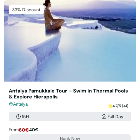
33% Discount
Antalya Pamukkale Tour – Swim in Thermal Pools
& Explore Hierapolis
Antalya
4.7/5 (41)
15H
Full Day
From
60€
40€
Book Now