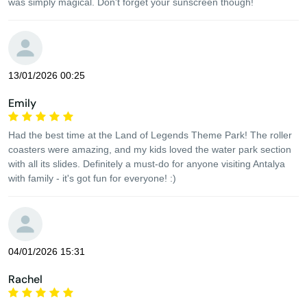
was simply magical. Don't forget your sunscreen though!
13/01/2026 00:25
Emily
Had the best time at the Land of Legends Theme Park! The roller
coasters were amazing, and my kids loved the water park section
with all its slides. Definitely a must-do for anyone visiting Antalya
with family - it's got fun for everyone! :)
04/01/2026 15:31
Rachel