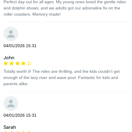
Perfect day out for all ages. My young ones loved the gentle rides
and dolphin shows, and we adults got our adrenaline fix on the
roller coasters. Memory made!
04/01/2026 15:31
John
Totally worth it! The rides are thrilling, and the kids couldn’t get
enough of the lazy river and wave pool. Fantastic for kids and
parents alike.
04/01/2026 15:31
Sarah