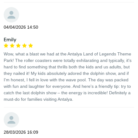
04/04/2026 14:50
Emily
Wow, what a blast we had at the Antalya Land of Legends Theme
Park! The roller coasters were totally exhilarating and typically, it's
hard to find something that thrills both the kids and us adults, but
they nailed it! My kids absolutely adored the dolphin show, and if
I'm honest, I fell in love with the wave pool. The day was packed
with fun and laughter for everyone. And here's a friendly tip: try to
catch the last dolphin show – the energy is incredible! Definitely a
must-do for families visiting Antalya.
28/03/2026 16:09