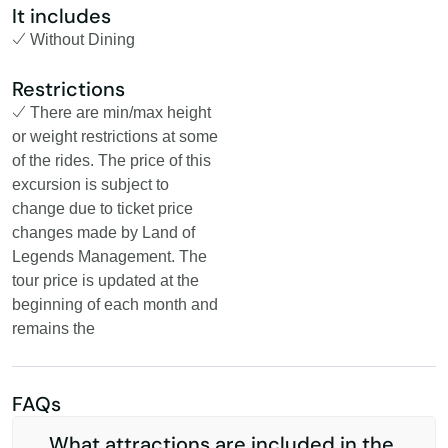
It includes
Without Dining
Restrictions
There are min/max height
or weight restrictions at some
of the rides. The price of this
excursion is subject to
change due to ticket price
changes made by Land of
Legends Management. The
tour price is updated at the
beginning of each month and
remains the
FAQs
What attractions are included in the