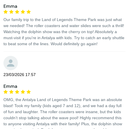
Emma
Our family trip to the Land of Legends Theme Park was just what
we needed! The roller coasters and water slides were such a thrill!
Watching the dolphin show was the cherry on top! Absolutely a
must-visit if you're in Antalya with kids. Try to catch an early shuttle
to beat some of the lines. Would definitely go again!
23/03/2026 17:57
Emma
OMG, the Antalya Land of Legends Theme Park was an absolute
blast! Took my family (kids aged 7 and 12), and we had a day full
of fun and laughter. The roller coasters were insane, but the kids
couldn’t stop talking about the wave pool! Highly recommend this
to anyone visiting Antalya with their family! Plus, the dolphin show