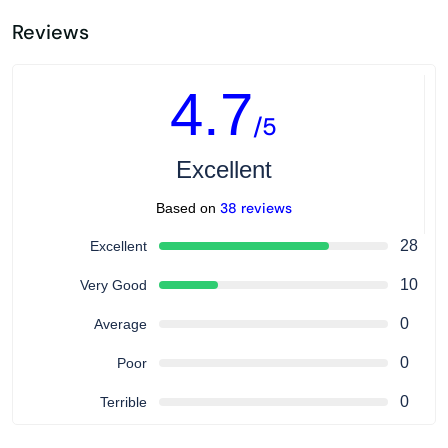
Reviews
4.7
/5
Excellent
38 reviews
Based on
28
Excellent
10
Very Good
0
Average
0
Poor
0
Terrible