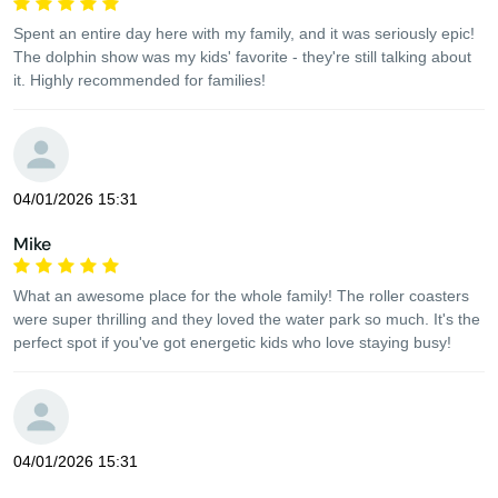
Spent an entire day here with my family, and it was seriously epic!
The dolphin show was my kids' favorite - they're still talking about
it. Highly recommended for families!
04/01/2026 15:31
Mike
What an awesome place for the whole family! The roller coasters
were super thrilling and they loved the water park so much. It's the
perfect spot if you've got energetic kids who love staying busy!
04/01/2026 15:31