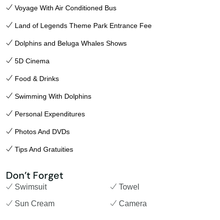
Voyage With Air Conditioned Bus
Land of Legends Theme Park Entrance Fee
Dolphins and Beluga Whales Shows
5D Cinema
Food & Drinks
Swimming With Dolphins
Personal Expenditures
Photos And DVDs
Tips And Gratuities
Don’t Forget
Swimsuit
Towel
Sun Cream
Camera