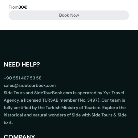
From
30€
Book Now
NEED HELP?
+90 551 467 53 58
sales@sidetourbook.com
Side Tours and SideTourBook.com is operated by Xyz Travel
Agency, a licensed TURSAB member (No. 3497). Our team is
fully certified by the Turkish Ministry of Tourism. Explore the
historical and natural wonders of Side with Side Tours & Side
Exit.
COMPANY