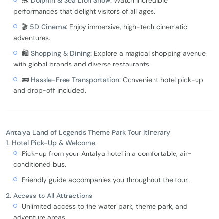
🐬
Dolphin & Sea Lion Show:
Watch incredible
performances that delight visitors of all ages.
🎬
5D Cinema:
Enjoy immersive, high-tech cinematic
adventures.
🛍️
Shopping & Dining:
Explore a magical shopping avenue
with global brands and diverse restaurants.
🚌
Hassle-Free Transportation:
Convenient hotel pick-up
and drop-off included.
Antalya Land of Legends Theme Park Tour Itinerary
1. Hotel Pick-Up & Welcome
Pick-up from your Antalya hotel in a comfortable, air-
conditioned bus.
Friendly guide accompanies you throughout the tour.
2. Access to All Attractions
Unlimited access to the water park, theme park, and
adventure areas.