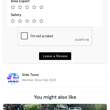
Area Expert
Safety
Side Tours
Member Since Feb 2025
You might also like