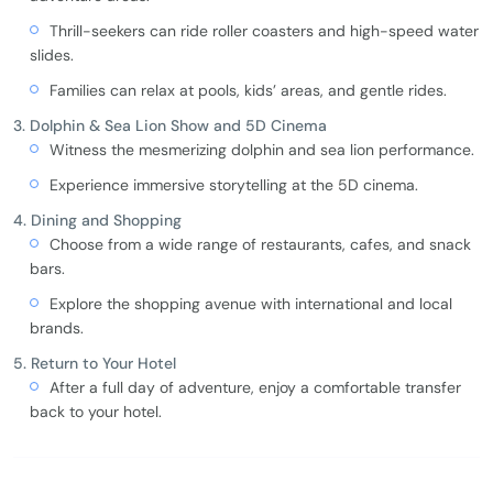
Thrill-seekers can ride roller coasters and high-speed water
slides.
Families can relax at pools, kids’ areas, and gentle rides.
3. Dolphin & Sea Lion Show and 5D Cinema
Witness the mesmerizing dolphin and sea lion performance.
Experience immersive storytelling at the 5D cinema.
4. Dining and Shopping
Choose from a wide range of restaurants, cafes, and snack
bars.
Explore the shopping avenue with international and local
brands.
5. Return to Your Hotel
After a full day of adventure, enjoy a comfortable transfer
back to your hotel.