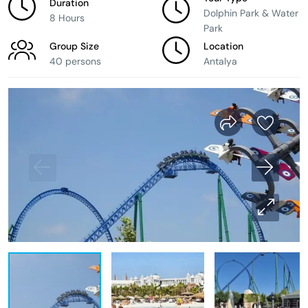
Duration
Dolphin Park & Water
8 Hours
Park
Group Size
Location
40 persons
Antalya