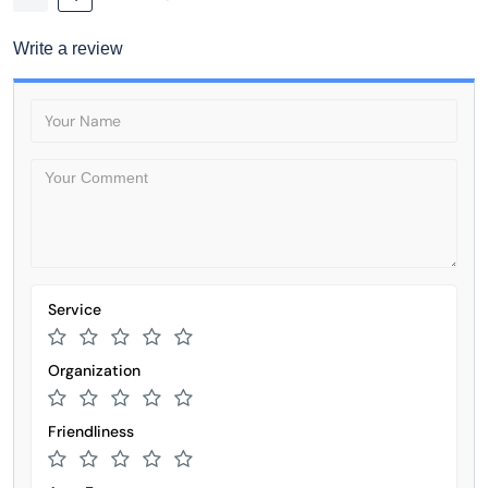
Write a review
Service
Organization
Friendliness