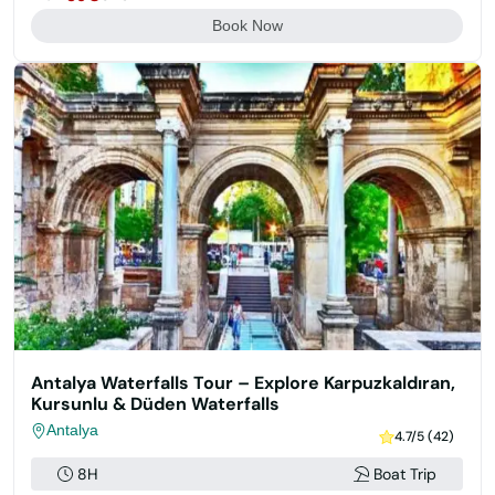
Book Now
Antalya Waterfalls Tour – Explore Karpuzkaldıran,
Kursunlu & Düden Waterfalls
Antalya
4.7/5 (42)
8H
Boat Trip