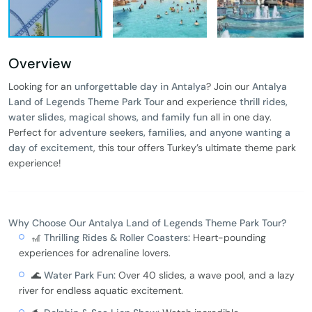
Overview
Looking for an
unforgettable day in Antalya
? Join our
Antalya
Land of Legends Theme Park Tour
and experience
thrill rides,
water slides, magical shows, and family fun
all in one day.
Perfect for
adventure seekers, families, and anyone wanting a
day of excitement
, this tour offers Turkey’s ultimate theme park
experience!
Why Choose Our Antalya Land of Legends Theme Park Tour?
🎢
Thrilling Rides & Roller Coasters:
Heart-pounding
experiences for adrenaline lovers.
🌊
Water Park Fun:
Over 40 slides, a wave pool, and a lazy
river for endless aquatic excitement.