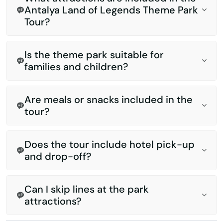
Antalya Land of Legends Theme Park
Tour?
Is the theme park suitable for
families and children?
Are meals or snacks included in the
tour?
Does the tour include hotel pick-up
and drop-off?
Can I skip lines at the park
attractions?