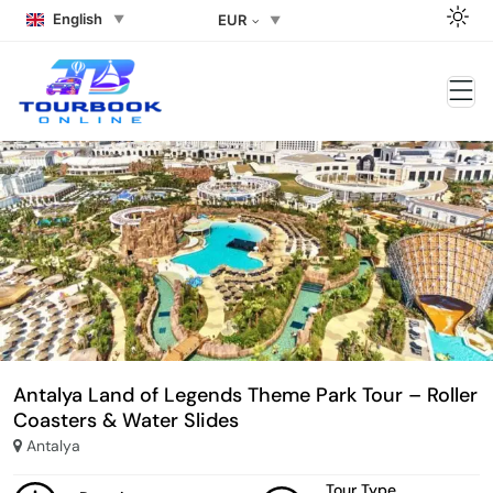
English
EUR
Antalya Land of Legends Theme Park Tour – Roller
Coasters & Water Slides
Antalya
Tour Type