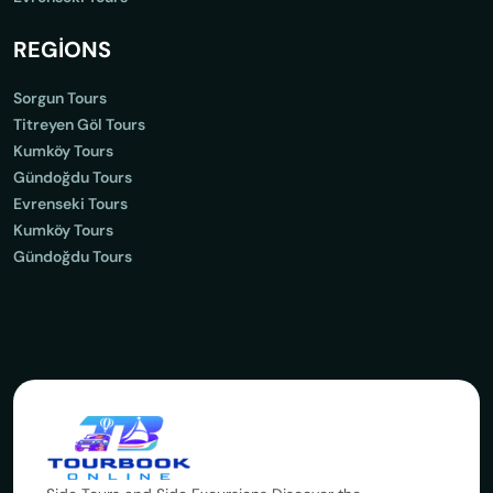
REGİONS
Sorgun Tours
Titreyen Göl Tours
Kumköy Tours
Gündoğdu Tours
Evrenseki Tours
Kumköy Tours
Gündoğdu Tours