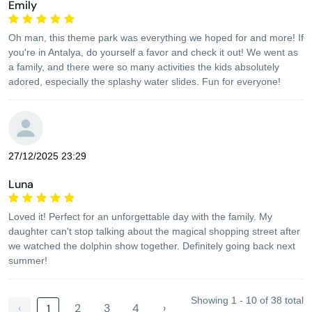
Emily
Oh man, this theme park was everything we hoped for and more! If
you're in Antalya, do yourself a favor and check it out! We went as
a family, and there were so many activities the kids absolutely
adored, especially the splashy water slides. Fun for everyone!
27/12/2025 23:29
Luna
Loved it! Perfect for an unforgettable day with the family. My
daughter can't stop talking about the magical shopping street after
we watched the dolphin show together. Definitely going back next
summer!
Showing 1 - 10 of 38 total
‹
2
3
4
›
1