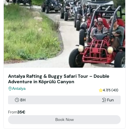
Antalya Rafting & Buggy Safari Tour – Double
Adventure in Köprülü Canyon
Antalya
4.7/5 (43)
8H
Fun
From
35€
Book Now