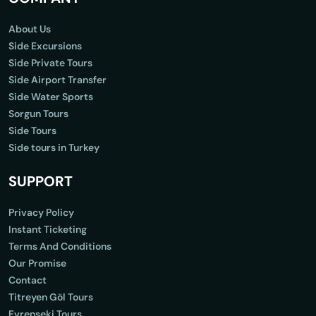
About Us
Side Excursions
Side Private Tours
Side Airport Transfer
Side Water Sports
Sorgun Tours
Side Tours
Side tours in Turkey
SUPPORT
Privacy Policy
Instant Ticketing
Terms And Conditions
Our Promise
Contact
Titreyen Göl Tours
Evrenseki Tours