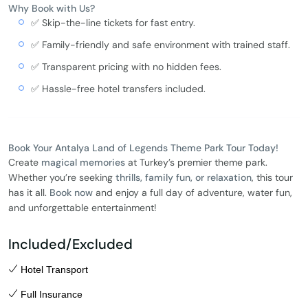
Why Book with Us?
✅ Skip-the-line tickets for fast entry.
✅ Family-friendly and safe environment with trained staff.
✅ Transparent pricing with no hidden fees.
✅ Hassle-free hotel transfers included.
Book Your Antalya Land of Legends Theme Park Tour Today!
Create
magical memories
at Turkey’s premier theme park.
Whether you’re seeking
thrills, family fun, or relaxation
, this tour
has it all.
Book now
and enjoy a full day of adventure, water fun,
and unforgettable entertainment!
Included/Excluded
Hotel Transport
Full Insurance