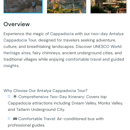
Overview
Experience the magic of
Cappadocia
with our
two-day Antalya
Cappadocia Tour
, designed for travelers seeking adventure,
culture, and breathtaking landscapes. Discover
UNESCO World
Heritage sites
, fairy chimneys, ancient underground cities, and
traditional villages while enjoying
comfortable travel and guided
insights
.
Why Choose Our Antalya Cappadocia Tour?
🌟
Comprehensive Two-Day Itinerary:
Covers top
Cappadocia attractions including Dream Valley, Monks Valley,
and Tatlarin Underground City.
🚌
Comfortable Travel:
Air-conditioned bus with
professional guides.