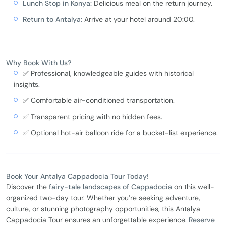
Lunch Stop in Konya:
Delicious meal on the return journey.
Return to Antalya:
Arrive at your hotel around 20:00.
Why Book With Us?
✅ Professional, knowledgeable guides with historical
insights.
✅ Comfortable air-conditioned transportation.
✅ Transparent pricing with no hidden fees.
✅ Optional hot-air balloon ride for a bucket-list experience.
Book Your Antalya Cappadocia Tour Today!
Discover the
fairy-tale landscapes of Cappadocia
on this well-
organized two-day tour. Whether you’re seeking adventure,
culture, or stunning photography opportunities, this Antalya
Cappadocia Tour ensures an unforgettable experience.
Reserve