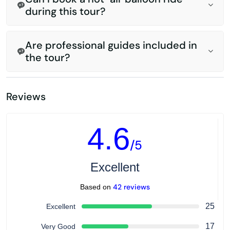
during this tour?
Are professional guides included in
the tour?
Reviews
4.6
/5
Excellent
42 reviews
Based on
25
Excellent
17
Very Good