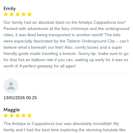
Emily
Our family had an absolute blast on the Antalya Cappadocia tour!
Packed with adventures at the fairy chimneys and the underground
cities, it was liked being transported to another world! The kids
were especially fascinated by the Tatlarin Underground City – can’t
believe what's beneath our feet! Also, comfy buses and a super
friendly guide made traveling a breeze. Sunny tip: make sure to go
for that hot-air balloon ride if you can, waking up early for it was so
worth it! A perfect getaway for all ages!
13/01/2026 00:25
Maggie
The Antalya to Cappadocia tour was absolutely incredible! My
family and I had the best time exploring the stunning fairytale-like