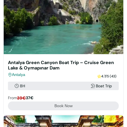
Antalya Green Canyon Boat Trip – Cruise Green
Lake & Oymapınar Dam
Antalya
4.7/5 (43)
8H
Boat Trip
From
39€
37€
Book Now