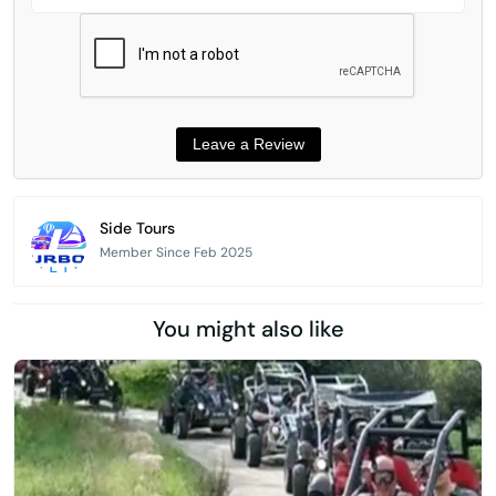
Side Tours
Member Since Feb 2025
You might also like