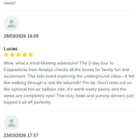
views!
28/03/2026 16:09
Lucas
Wow, what a mind-blowing adventure! The 2-day tour to
Cappadocia from Antalya checks all the boxes for family fun and
excitement. The kids loved exploring the underground cities—it felt
like walking through a real-life labyrinth! Pro tip: Don’t miss out on
the optional hot-air balloon ride, it’s worth every penny and the
views are completely epic! The cozy hotel and yummy dinners just
topped it all off perfectly.
23/03/2026 17:57