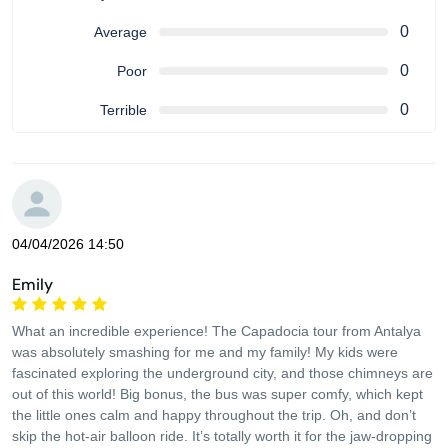
0
Average
0
Poor
0
Terrible
04/04/2026 14:50
Emily
What an incredible experience! The Capadocia tour from Antalya
was absolutely smashing for me and my family! My kids were
fascinated exploring the underground city, and those chimneys are
out of this world! Big bonus, the bus was super comfy, which kept
the little ones calm and happy throughout the trip. Oh, and don’t
skip the hot-air balloon ride. It’s totally worth it for the jaw-dropping