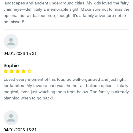
landscapes and ancient underground cities. My kids loved the fairy
chimneys—definitely a memorable sight! Make sure not to miss the
optional hot-air balloon ride, though. It's a family adventure not to
be missed!
04/01/2026 15:31
Sophie
Loved every moment of this tour. So well-organized and just right
for families. My favorite part was the hot-air balloon option – totally
magical, even just watching them from below. The family is already
planning when to go back!
04/01/2026 15:31