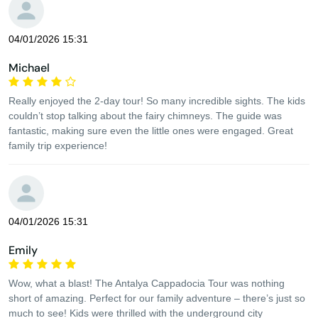
04/01/2026 15:31
Michael
Really enjoyed the 2-day tour! So many incredible sights. The kids
couldn’t stop talking about the fairy chimneys. The guide was
fantastic, making sure even the little ones were engaged. Great
family trip experience!
04/01/2026 15:31
Emily
Wow, what a blast! The Antalya Cappadocia Tour was nothing
short of amazing. Perfect for our family adventure – there’s just so
much to see! Kids were thrilled with the underground city