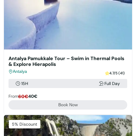
Antalya Pamukkale Tour – Swim in Thermal Pools
& Explore Hierapolis
Antalya
4.7/5 (41)
15H
Full Day
From
60€
40€
Book Now
5% Discount