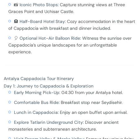
📸
Iconic Photo Stops:
Capture stunning views at Three
Graces Point and Uchisar Castle.
🏨
Half-Board Hotel Stay:
Cozy accommodation in the heart
of Cappadocia with breakfast and dinner included.
🎈
Optional Hot-Air Balloon Ride:
Witness the sunrise over
Cappadocia’s unique landscapes for an unforgettable
experience.
Antalya Cappadocia Tour Itinerary
Day 1: Journey to Cappadocia & Exploration
Early Morning Pick-Up:
04:30 from your Antalya hotel.
Comfortable Bus Ride:
Breakfast stop near Seydisehir.
Lunch in Cappadocia:
Enjoy an open buffet upon arrival.
Explore Tatlarin Underground City:
Discover ancient
monasteries and subterranean architecture.