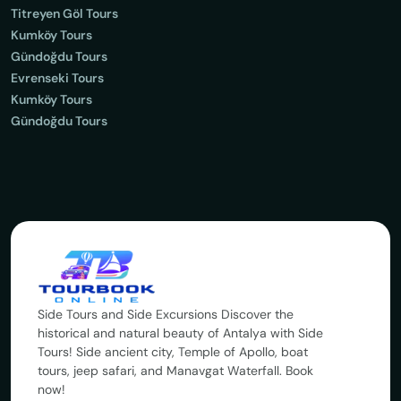
Titreyen Göl Tours
Kumköy Tours
Gündoğdu Tours
Evrenseki Tours
Kumköy Tours
Gündoğdu Tours
Side Tours and Side Excursions Discover the
historical and natural beauty of Antalya with Side
Tours! Side ancient city, Temple of Apollo, boat
tours, jeep safari, and Manavgat Waterfall. Book
now!