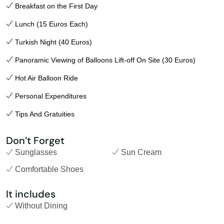
Breakfast on the First Day
Lunch (15 Euros Each)
Turkish Night (40 Euros)
Panoramic Viewing of Balloons Lift-off On Site (30 Euros)
Hot Air Balloon Ride
Personal Expenditures
Tips And Gratuities
Don’t Forget
Sunglasses
Sun Cream
Comfortable Shoes
It includes
Without Dining