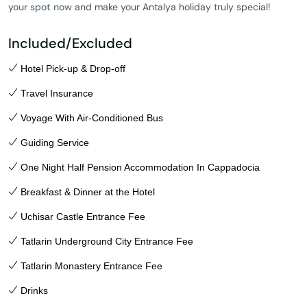
your spot now
and make your Antalya holiday truly special!
Included/Excluded
Hotel Pick-up & Drop-off
Travel Insurance
Voyage With Air-Conditioned Bus
Guiding Service
One Night Half Pension Accommodation In Cappadocia
Breakfast & Dinner at the Hotel
Uchisar Castle Entrance Fee
Tatlarin Underground City Entrance Fee
Tatlarin Monastery Entrance Fee
Drinks