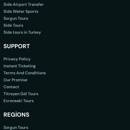
Side Airport Transfer
Side Water Sports
Sorgun Tours
Side Tours
Side tours in Turkey
SUPPORT
Privacy Policy
Instant Ticketing
Terms And Conditions
Our Promise
Contact
Titreyen Göl Tours
Evrenseki Tours
REGİONS
Sorgun Tours