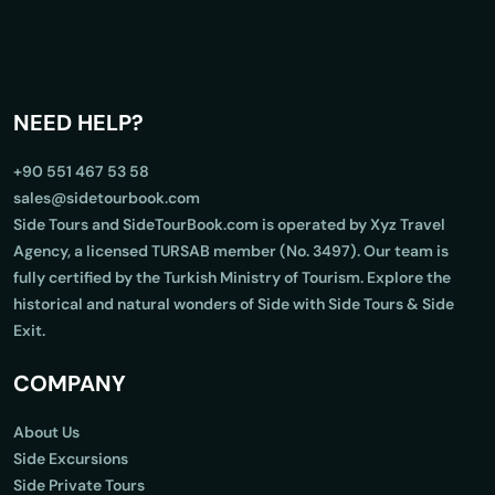
NEED HELP?
+90 551 467 53 58
sales@sidetourbook.com
Side Tours and SideTourBook.com is operated by Xyz Travel
Agency, a licensed TURSAB member (No. 3497). Our team is
fully certified by the Turkish Ministry of Tourism. Explore the
historical and natural wonders of Side with Side Tours & Side
Exit.
COMPANY
About Us
Side Excursions
Side Private Tours