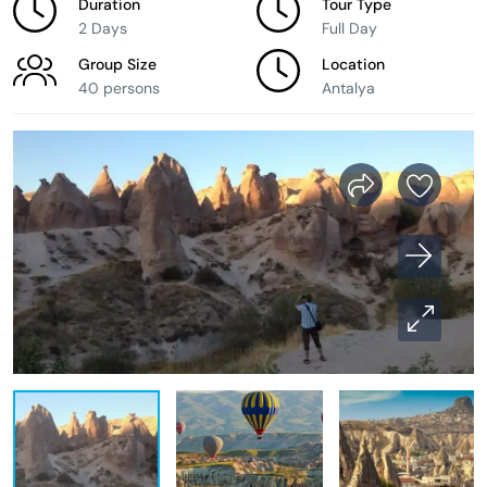
Duration
Tour Type
2 Days
Full Day
Group Size
Location
40 persons
Antalya