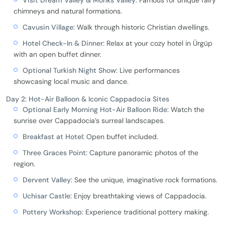
Visit Dream Valley & Monks Valley:
Famous for unique fairy
chimneys and natural formations.
Cavusin Village:
Walk through historic Christian dwellings.
Hotel Check-In & Dinner:
Relax at your cozy hotel in Ürgüp
with an open buffet dinner.
Optional Turkish Night Show:
Live performances
showcasing local music and dance.
Day 2: Hot-Air Balloon & Iconic Cappadocia Sites
Optional Early Morning Hot-Air Balloon Ride:
Watch the
sunrise over Cappadocia’s surreal landscapes.
Breakfast at Hotel:
Open buffet included.
Three Graces Point:
Capture panoramic photos of the
region.
Dervent Valley:
See the unique, imaginative rock formations.
Uchisar Castle:
Enjoy breathtaking views of Cappadocia.
Pottery Workshop:
Experience traditional pottery making.