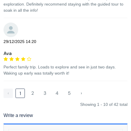
exploration. Definitely recommend staying with the guided tour to
soak in all the info!
29/12/2025 14:20
Ava
Perfect family trip. Loads to explore and see in just two days.
Waking up early was totally worth it!
‹
2
3
4
5
›
1
Showing 1 - 10 of 42 total
Write a review