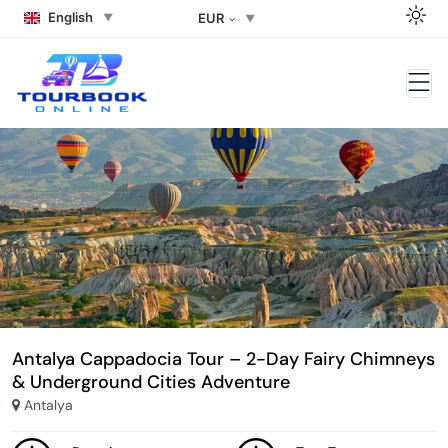
English
EUR
Antalya Cappadocia Tour – 2-Day Fairy Chimneys
& Underground Cities Adventure
Antalya