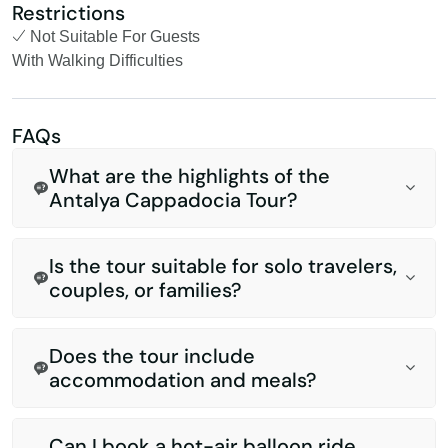
Restrictions
Not Suitable For Guests
With Walking Difficulties
FAQs
What are the highlights of the
Antalya Cappadocia Tour?
Is the tour suitable for solo travelers,
couples, or families?
Does the tour include
accommodation and meals?
Can I book a hot-air balloon ride