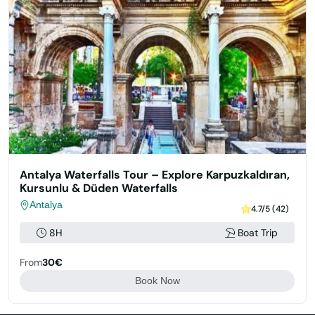
Antalya Waterfalls Tour – Explore Karpuzkaldıran,
Kursunlu & Düden Waterfalls
Antalya
4.7/5 (42)
8H
Boat Trip
From
30€
Book Now