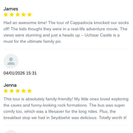
James
Had an awesome time! The tour of Cappadocia knocked our socks
off! The kids thought they were in a real-life adventure movie. The
views were stunning and just a heads up – Uchisar Castle is a
must for the ultimate family pic.
04/01/2026 15:31
Jenna
This tour is absolutely family-friendly! My little ones loved exploring
the caves and funny-looking rock formations. The bus was super
comfy too, which was a lifesaver for the long rides. Plus, the
breakfast stop we had in Seydisehir was delicious. Totally worth it!