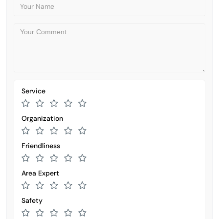
Service
Organization
Friendliness
Area Expert
Safety