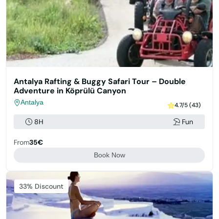
Antalya Rafting & Buggy Safari Tour – Double
Adventure in Köprülü Canyon
Antalya
4.7/5 (43)
8H
Fun
From
35€
Book Now
33% Discount