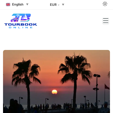
English
EUR