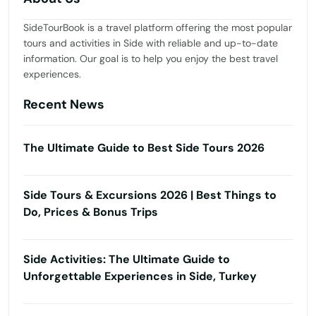
SideTourBook is a travel platform offering the most popular
tours and activities in Side with reliable and up-to-date
information. Our goal is to help you enjoy the best travel
experiences.
Recent News
The Ultimate Guide to Best Side Tours 2026
Side Tours & Excursions 2026 | Best Things to
Do, Prices & Bonus Trips
Side Activities: The Ultimate Guide to
Unforgettable Experiences in Side, Turkey