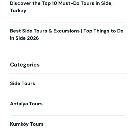
Discover the Top 10 Must-Do Tours in Side,
Turkey
Best Side Tours & Excursions | Top Things to Do
in Side 2026
Categories
Side Tours
Antalya Tours
Kumköy Tours