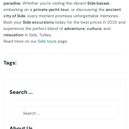
paradise
. Whether you’re visiting the vibrant
Side bazaar
,
embarking on a
private yacht tour
, or discovering the
ancient
city of Side
, every moment promises unforgettable memories.
Book your
Side excursions
today for the best prices in 2025 and
experience the perfect blend of
adventure
,
culture
, and
relaxation
in Side, Turkey.
Read more on our
Side tours
page.
Tags:
Search ...
About Us