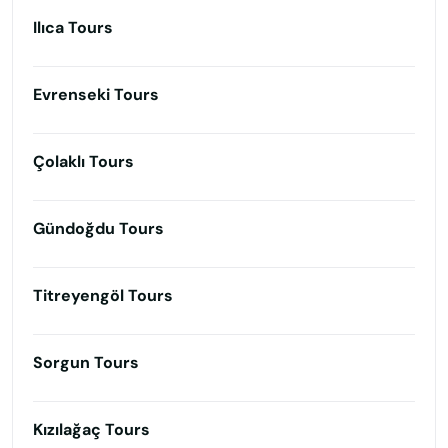
Ilıca Tours
Evrenseki Tours
Çolaklı Tours
Gündoğdu Tours
Titreyengöl Tours
Sorgun Tours
Kızılağaç Tours