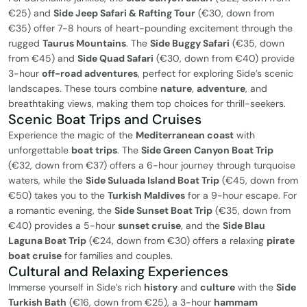
€25) and
Side Jeep Safari & Rafting Tour
(€30, down from
€35) offer 7-8 hours of heart-pounding excitement through the
rugged
Taurus Mountains
. The
Side Buggy Safari
(€35, down
from €45) and
Side Quad Safari
(€30, down from €40) provide
3-hour
off-road adventures
, perfect for exploring Side’s scenic
landscapes. These tours combine
nature
,
adventure
, and
breathtaking views, making them top choices for thrill-seekers.
Scenic Boat Trips and Cruises
Experience the magic of the
Mediterranean coast
with
unforgettable
boat trips
. The
Side Green Canyon Boat Trip
(€32, down from €37) offers a 6-hour journey through turquoise
waters, while the
Side Suluada Island Boat Trip
(€45, down from
€50) takes you to the
Turkish Maldives
for a 9-hour escape. For
a romantic evening, the
Side Sunset Boat Trip
(€35, down from
€40) provides a 5-hour
sunset cruise
, and the
Side Blau
Laguna Boat Trip
(€24, down from €30) offers a relaxing
pirate
boat cruise
for families and couples.
Cultural and Relaxing Experiences
Immerse yourself in Side’s rich
history
and
culture
with the
Side
Turkish Bath
(€16, down from €25), a 3-hour
hammam