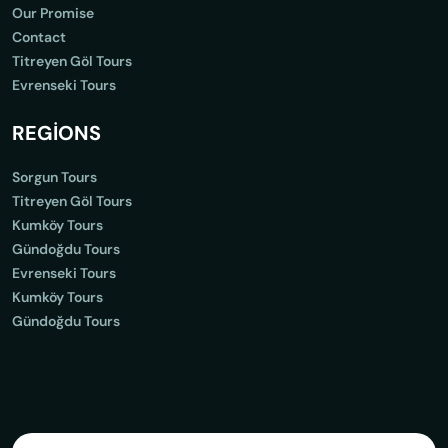
Our Promise
Contact
Titreyen Göl Tours
Evrenseki Tours
REGİONS
Sorgun Tours
Titreyen Göl Tours
Kumköy Tours
Gündoğdu Tours
Evrenseki Tours
Kumköy Tours
Gündoğdu Tours