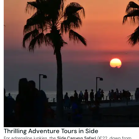
Thrilling Adventure Tours in Side
For adrenaline junkies, the
Side Canyon Safari
(€22, down from