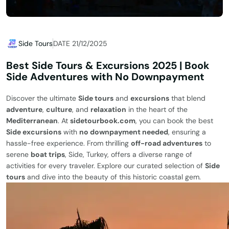
Side Tours
DATE 21/12/2025
Best Side Tours & Excursions 2025 | Book
Side Adventures with No Downpayment
Discover the ultimate
Side tours
and
excursions
that blend
adventure
,
culture
, and
relaxation
in the heart of the
Mediterranean
. At
sidetourbook.com
, you can book the best
Side excursions
with
no downpayment needed
, ensuring a
hassle-free experience. From thrilling
off-road adventures
to
serene
boat trips
, Side, Turkey, offers a diverse range of
activities for every traveler. Explore our curated selection of
Side
tours
and dive into the beauty of this historic coastal gem.