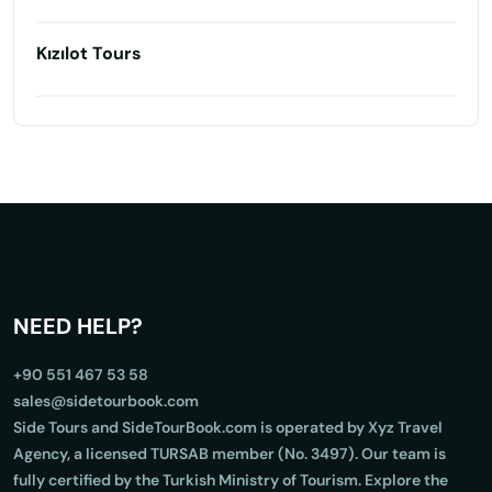
Kızılot Tours
NEED HELP?
+90 551 467 53 58
sales@sidetourbook.com
Side Tours and SideTourBook.com is operated by Xyz Travel
Agency, a licensed TURSAB member (No. 3497). Our team is
fully certified by the Turkish Ministry of Tourism. Explore the