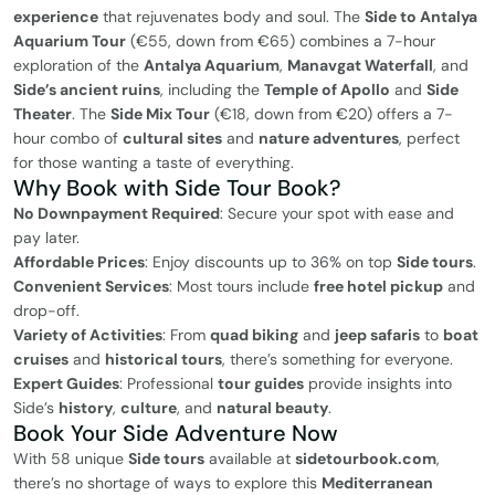
experience
that rejuvenates body and soul. The
Side to Antalya
Aquarium Tour
(€55, down from €65) combines a 7-hour
exploration of the
Antalya Aquarium
,
Manavgat Waterfall
, and
Side’s ancient ruins
, including the
Temple of Apollo
and
Side
Theater
. The
Side Mix Tour
(€18, down from €20) offers a 7-
hour combo of
cultural sites
and
nature adventures
, perfect
for those wanting a taste of everything.
Why Book with Side Tour Book?
No Downpayment Required
: Secure your spot with ease and
pay later.
Affordable Prices
: Enjoy discounts up to 36% on top
Side tours
.
Convenient Services
: Most tours include
free hotel pickup
and
drop-off.
Variety of Activities
: From
quad biking
and
jeep safaris
to
boat
cruises
and
historical tours
, there’s something for everyone.
Expert Guides
: Professional
tour guides
provide insights into
Side’s
history
,
culture
, and
natural beauty
.
Book Your Side Adventure Now
With 58 unique
Side tours
available at
sidetourbook.com
,
there’s no shortage of ways to explore this
Mediterranean