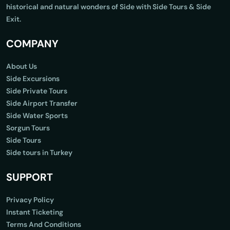
historical and natural wonders of Side with Side Tours & Side
Exit.
COMPANY
About Us
Side Excursions
Side Private Tours
Side Airport Transfer
Side Water Sports
Sorgun Tours
Side Tours
Side tours in Turkey
SUPPORT
Privacy Policy
Instant Ticketing
Terms And Conditions